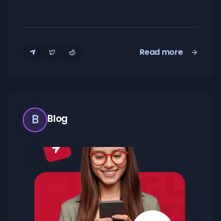
Read more
B
Blog