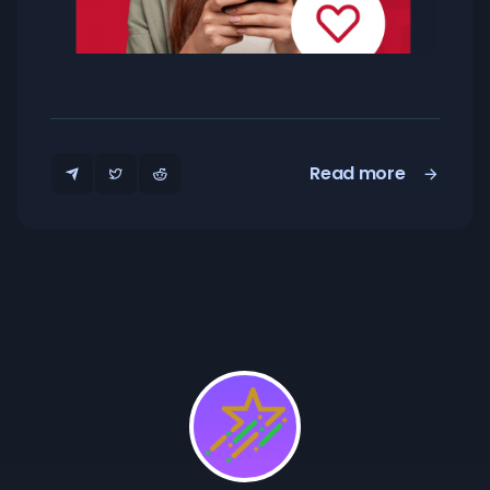
Read more