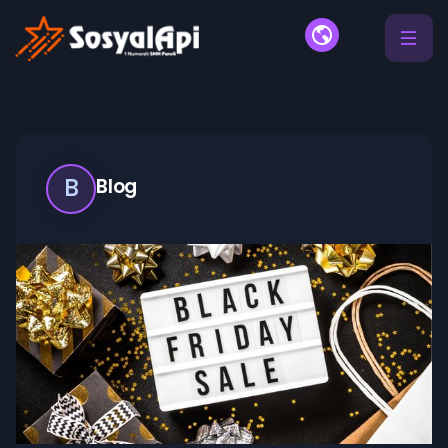
B
Blog